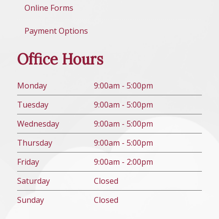
Online Forms
Payment Options
Office Hours
Mon
day
9:00am - 5:00pm
Tues
day
9:00am - 5:00pm
Wed
nesday
9:00am - 5:00pm
Thurs
day
9:00am - 5:00pm
Fri
day
9:00am - 2:00pm
Sat
urday
Closed
Sun
day
Closed