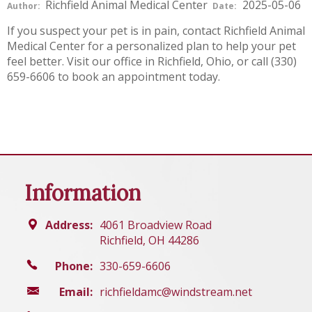
Richfield Animal Medical Center
2025-05-06
Author:
Date:
If you suspect your pet is in pain, contact Richfield Animal
Medical Center for a personalized plan to help your pet
feel better. Visit our office in Richfield, Ohio, or call (330)
659-6606 to book an appointment today.
Information
Address:
4061 Broadview Road
Richfield, OH 44286
Phone:
330-659-6606
Email:
richfieldamc@windstream.net