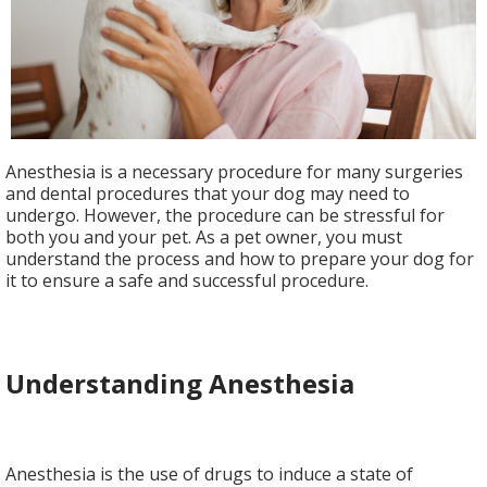
Anesthesia is a necessary procedure for many surgeries
and dental procedures that your dog may need to
undergo. However, the procedure can be stressful for
both you and your pet. As a pet owner, you must
understand the process and how to prepare your dog for
it to ensure a safe and successful procedure.
Understanding Anesthesia
Anesthesia is the use of drugs to induce a state of