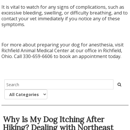
It is vital to watch for any signs of complications, such as
excessive bleeding, swelling, or difficulty breathing, and to
contact your vet immediately if you notice any of these
symptoms.
For more about preparing your dog for anesthesia, visit
Richfield Animal Medical Center at our office in Richfield,
Ohio. Call 330-659-6606 to book an appointment today.
Why Is My Dog Itching After
Hiking? Dealing with Northeast