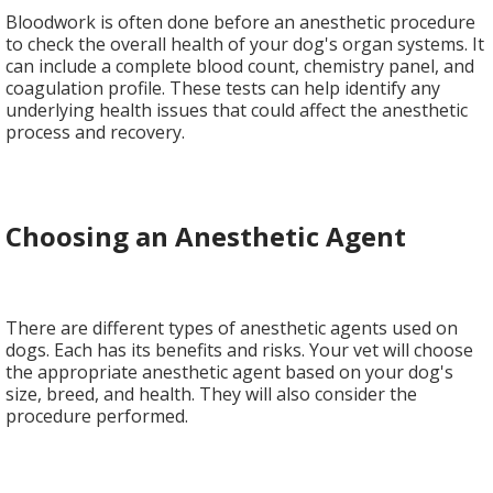
Bloodwork is often done before an anesthetic procedure
to check the overall health of your dog's organ systems. It
can include a complete blood count, chemistry panel, and
coagulation profile. These tests can help identify any
underlying health issues that could affect the anesthetic
process and recovery.
Choosing an Anesthetic Agent
There are different types of anesthetic agents used on
dogs. Each has its benefits and risks. Your vet will choose
the appropriate anesthetic agent based on your dog's
size, breed, and health. They will also consider the
procedure performed.