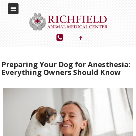
Preparing Your Dog for Anesthesia:
Everything Owners Should Know