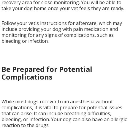
recovery area for close monitoring. You will be able to
take your dog home once your vet feels they are ready.
Follow your vet's instructions for aftercare, which may
include providing your dog with pain medication and
monitoring for any signs of complications, such as
bleeding or infection.
Be Prepared for Potential
Complications
While most dogs recover from anesthesia without
complications, it is vital to prepare for potential issues
that can arise. It can include breathing difficulties,
bleeding, or infection. Your dog can also have an allergic
reaction to the drugs.