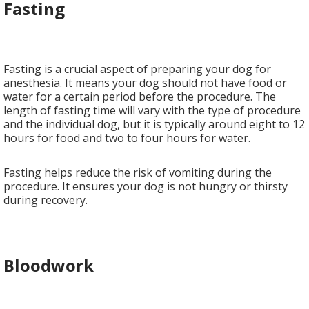
Fasting
Fasting is a crucial aspect of preparing your dog for
anesthesia. It means your dog should not have food or
water for a certain period before the procedure. The
length of fasting time will vary with the type of procedure
and the individual dog, but it is typically around eight to 12
hours for food and two to four hours for water.
Fasting helps reduce the risk of vomiting during the
procedure. It ensures your dog is not hungry or thirsty
during recovery.
Bloodwork