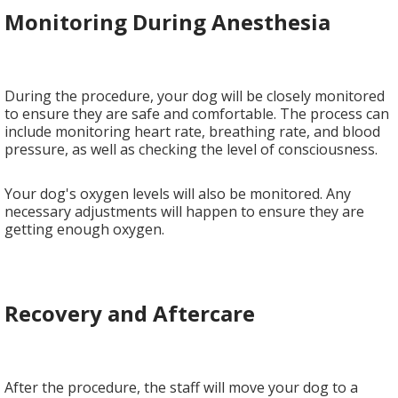
Monitoring During Anesthesia
During the procedure, your dog will be closely monitored
to ensure they are safe and comfortable. The process can
include monitoring heart rate, breathing rate, and blood
pressure, as well as checking the level of consciousness.
Your dog's oxygen levels will also be monitored. Any
necessary adjustments will happen to ensure they are
getting enough oxygen.
Recovery and Aftercare
After the procedure, the staff will move your dog to a