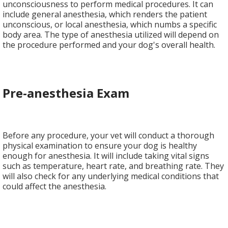
unconsciousness to perform medical procedures. It can
include general anesthesia, which renders the patient
unconscious, or local anesthesia, which numbs a specific
body area. The type of anesthesia utilized will depend on
the procedure performed and your dog's overall health.
Pre-anesthesia Exam
Before any procedure, your vet will conduct a thorough
physical examination to ensure your dog is healthy
enough for anesthesia. It will include taking vital signs
such as temperature, heart rate, and breathing rate. They
will also check for any underlying medical conditions that
could affect the anesthesia.