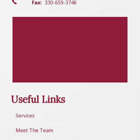
Fax:
330-659-3746
Useful Links
Services
Meet The Team