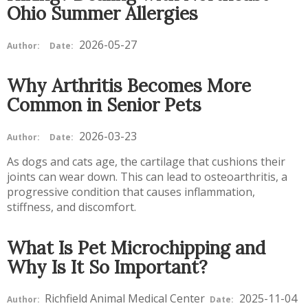
Ohio Summer Allergies
2026-05-27
Author:
Date:
Why Arthritis Becomes More
Common in Senior Pets
2026-03-23
Author:
Date:
As dogs and cats age, the cartilage that cushions their
joints can wear down. This can lead to osteoarthritis, a
progressive condition that causes inflammation,
stiffness, and discomfort.
What Is Pet Microchipping and
Why Is It So Important?
Richfield Animal Medical Center
2025-11-04
Author:
Date: