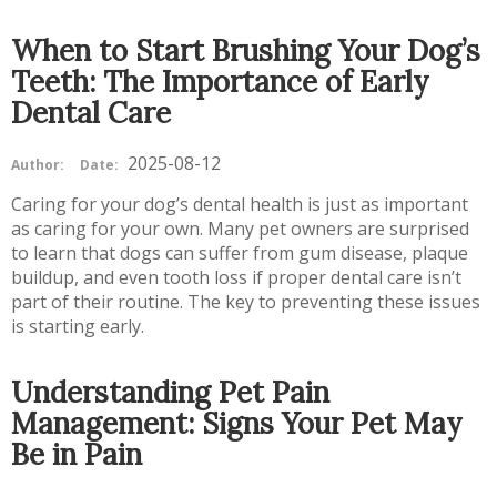
When to Start Brushing Your Dog’s
Teeth: The Importance of Early
Dental Care
2025-08-12
Author:
Date:
Caring for your dog’s dental health is just as important
as caring for your own. Many pet owners are surprised
to learn that dogs can suffer from gum disease, plaque
buildup, and even tooth loss if proper dental care isn’t
part of their routine. The key to preventing these issues
is starting early.
Understanding Pet Pain
Management: Signs Your Pet May
Be in Pain