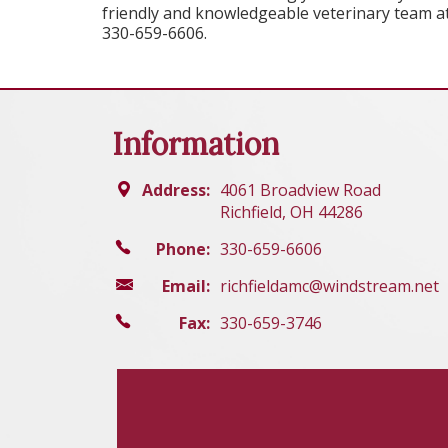
friendly and knowledgeable veterinary team at 
330-659-6606.
Information
Address:
4061 Broadview Road
Richfield, OH 44286
Phone:
330-659-6606
Email:
richfieldamc@windstream.net
Fax:
330-659-3746