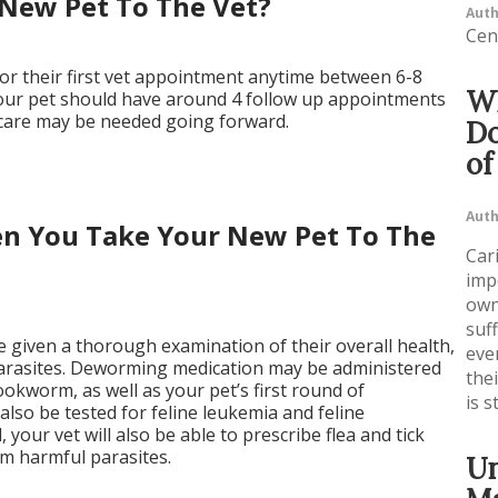
New Pet To The Vet?
Auth
Cen
or their first vet appointment anytime between 6-8
Wh
our pet should have around 4 follow up appointments
 care may be needed going forward.
Do
of
Auth
n You Take Your New Pet To The
Cari
imp
own
suf
be given a thorough examination of their overall health,
even
 parasites. Deworming medication may be administered
the
okworm, as well as your pet’s first round of
is s
ll also be tested for feline leukemia and feline
your vet will also be able to prescribe flea and tick
om harmful parasites.
Un