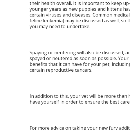
their health overall. It is important to keep up
younger years as new puppies and kittens have
certain viruses and diseases. Common medica
feline leukemia) may be discussed as well, so 
you may need to undertake.
Spaying or neutering will also be discussed, 
spayed or neutered as soon as possible. Your v
benefits that it can have for your pet, includi
certain reproductive cancers.
In addition to this, your vet will be more th
have yourself in order to ensure the best care
For more advice on taking your new fury additio