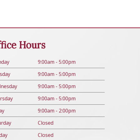
fice Hours
n
day
9:00am - 5:00pm
s
day
9:00am - 5:00pm
d
nesday
9:00am - 5:00pm
rs
day
9:00am - 5:00pm
ay
9:00am - 2:00pm
urday
Closed
day
Closed