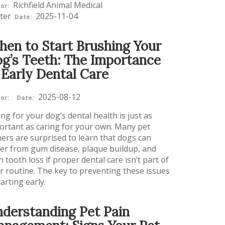
Richfield Animal Medical
or:
ter
2025-11-04
Date:
en to Start Brushing Your
g’s Teeth: The Importance
 Early Dental Care
2025-08-12
or:
Date:
ng for your dog’s dental health is just as
ortant as caring for your own. Many pet
ers are surprised to learn that dogs can
fer from gum disease, plaque buildup, and
 tooth loss if proper dental care isn’t part of
ir routine. The key to preventing these issues
tarting early.
derstanding Pet Pain