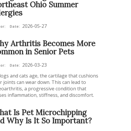
rtheast Ohio Summer
lergies
2026-05-27
or:
Date:
y Arthritis Becomes More
mmon in Senior Pets
2026-03-23
or:
Date:
dogs and cats age, the cartilage that cushions
ir joints can wear down. This can lead to
eoarthritis, a progressive condition that
ses inflammation, stiffness, and discomfort.
at Is Pet Microchipping
d Why Is It So Important?