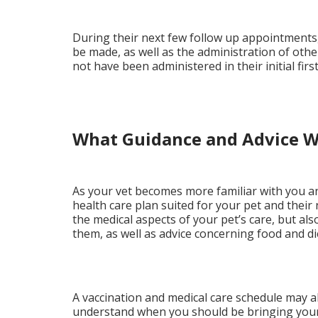
During their next few follow up appointments, 
be made, as well as the administration of othe
not have been administered in their initial fir
What Guidance and Advice Wi
As your vet becomes more familiar with you and
health care plan suited for your pet and their
the medical aspects of your pet’s care, but also
them, as well as advice concerning food and di
A vaccination and medical care schedule may al
understand when you should be bringing your 