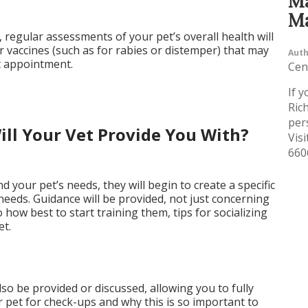
Ma
Ma
regular assessments of your pet’s overall health will
r vaccines (such as for rabies or distemper) that may
Auth
st appointment.
Cen
If y
Ric
per
ll Your Vet Provide You With?
Visi
660
 your pet’s needs, they will begin to create a specific
 needs. Guidance will be provided, not just concerning
 how best to start training them, tips for socializing
et.
so be provided or discussed, allowing you to fully
pet for check-ups and why this is so important to