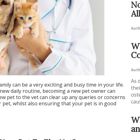
No
Al
Auth
Wh
Co
Auth
As 
mily can be a very exciting and busy time in your life.
the
a new daily routine, becoming a new pet owner can
ost
ew pet to the vet can clear up any queries or concerns
cau
pet, whilst also ensuring that your pet is in good
Wh
an