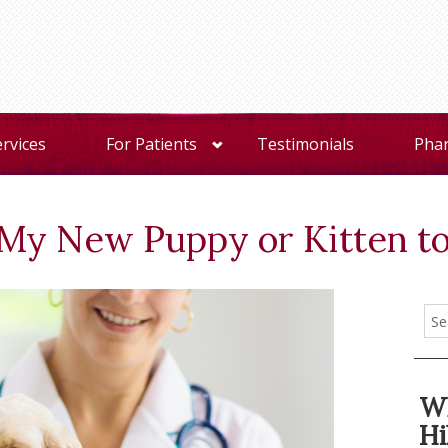
ervices
For Patients
Testimonials
Pha
My New Puppy or Kitten to
Wh
Hi