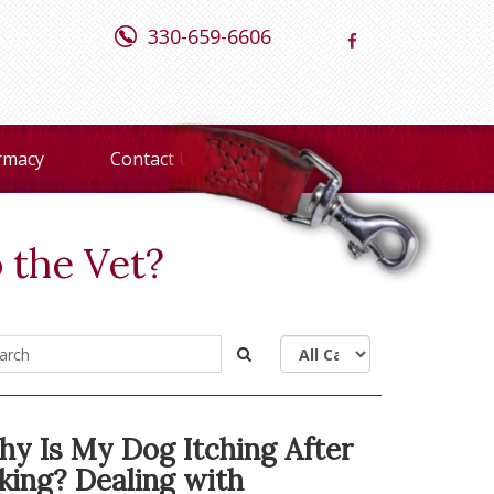
330-659-6606
rmacy
Contact Us
 the Vet?
y Is My Dog Itching After
king? Dealing with