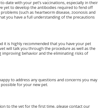
-to-date with your pet’s vaccinations, especially in their
 yet to develop the antibodies required to fend off
l problems (such as heartworm disease, zoonosis and
that you have a full understanding of the precautions
and it is highly recommended that you have your pet
et will talk you through the procedure as well as the
ng improving behavior and the eliminating risks of
an happy to address any questions and concerns you may
 possible for your new pet.
n to the vet for the first time, please contact our