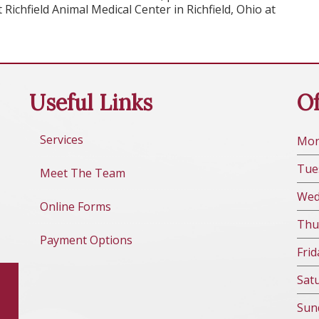
Richfield Animal Medical Center in Richfield, Ohio at
Useful Links
Of
Services
Mo
Tue
Meet The Team
We
Online Forms
Thu
Payment Options
Fri
d
Sat
Sun