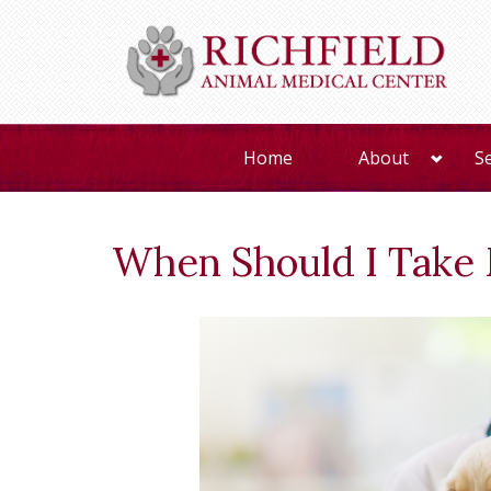
Home
About
S
When Should I Take 