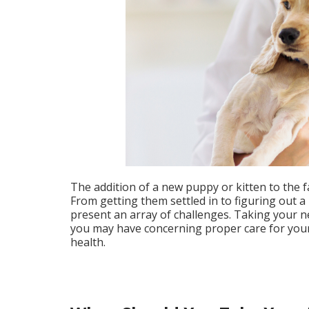
The addition of a new puppy or kitten to the fa
From getting them settled in to figuring out 
present an array of challenges. Taking your n
you may have concerning proper care for your 
health.