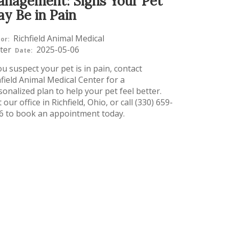
nagement: Signs Your Pet
y Be in Pain
Richfield Animal Medical
or:
ter
2025-05-06
Date:
ou suspect your pet is in pain, contact
hfield Animal Medical Center for a
sonalized plan to help your pet feel better.
t our office in Richfield, Ohio, or call (330) 659-
6 to book an appointment today.