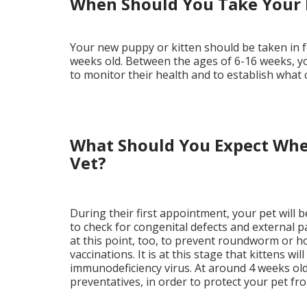
When Should You Take Your 
Your new puppy or kitten should be taken in f
weeks old. Between the ages of 6-16 weeks, y
to monitor their health and to establish what
What Should You Expect Whe
Vet?
During their first appointment, your pet will 
to check for congenital defects and external
at this point, too, to prevent roundworm or ho
vaccinations. It is at this stage that kittens wi
immunodeficiency virus. At around 4 weeks old, 
preventatives, in order to protect your pet fr