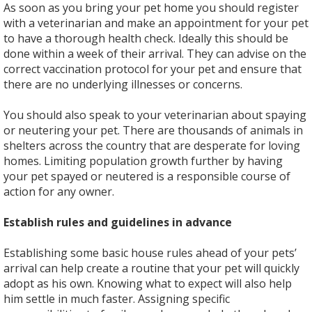
As soon as you bring your pet home you should register
with a veterinarian and make an appointment for your pet
to have a thorough health check. Ideally this should be
done within a week of their arrival. They can advise on the
correct vaccination protocol for your pet and ensure that
there are no underlying illnesses or concerns.
You should also speak to your veterinarian about spaying
or neutering your pet. There are thousands of animals in
shelters across the country that are desperate for loving
homes. Limiting population growth further by having
your pet spayed or neutered is a responsible course of
action for any owner.
Establish rules and guidelines in advance
Establishing some basic house rules ahead of your pets’
arrival can help create a routine that your pet will quickly
adopt as his own. Knowing what to expect will also help
him settle in much faster. Assigning specific