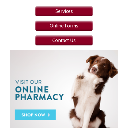
Services
Online Forms
Contact Us