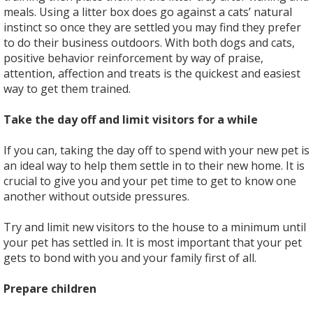
meals. Using a litter box does go against a cats’ natural
instinct so once they are settled you may find they prefer
to do their business outdoors. With both dogs and cats,
positive behavior reinforcement by way of praise,
attention, affection and treats is the quickest and easiest
way to get them trained.
Take the day off and limit visitors for a while
If you can, taking the day off to spend with your new pet is
an ideal way to help them settle in to their new home. It is
crucial to give you and your pet time to get to know one
another without outside pressures.
Try and limit new visitors to the house to a minimum until
your pet has settled in. It is most important that your pet
gets to bond with you and your family first of all.
Prepare children