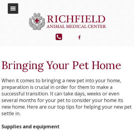
Bringing Your Pet Home
When it comes to bringing a new pet into your home,
preparation is crucial in order for them to make a
successful transition. It can take days, weeks or even
several months for your pet to consider your home its
new home. Here are our top tips for helping your new pet
settle in.
Supplies and equipment