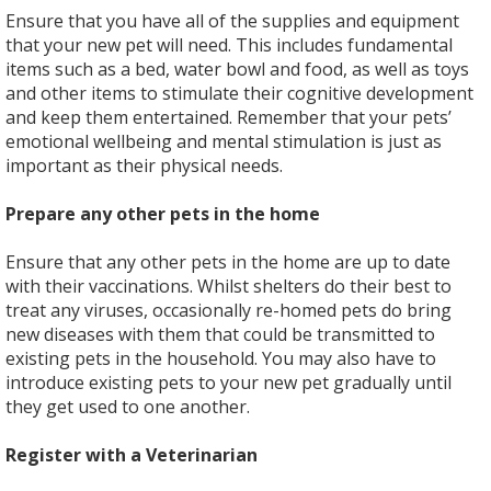
Ensure that you have all of the supplies and equipment
that your new pet will need. This includes fundamental
items such as a bed, water bowl and food, as well as toys
and other items to stimulate their cognitive development
and keep them entertained. Remember that your pets’
emotional wellbeing and mental stimulation is just as
important as their physical needs.
Prepare any other pets in the home
Ensure that any other pets in the home are up to date
with their vaccinations. Whilst shelters do their best to
treat any viruses, occasionally re-homed pets do bring
new diseases with them that could be transmitted to
existing pets in the household. You may also have to
introduce existing pets to your new pet gradually until
they get used to one another.
Register with a Veterinarian