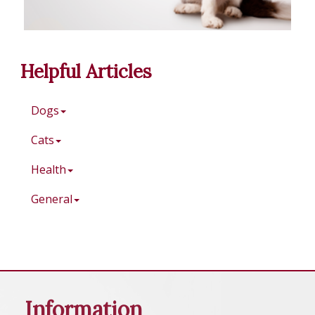
Helpful Articles
Dogs
Cats
Health
General
Information