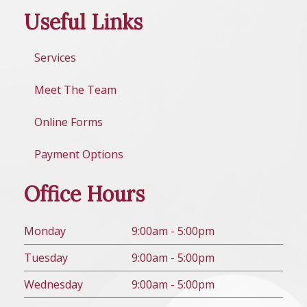
Useful Links
Services
Meet The Team
Online Forms
Payment Options
Office Hours
Mon
day
9:00am - 5:00pm
Tues
day
9:00am - 5:00pm
Wed
nesday
9:00am - 5:00pm