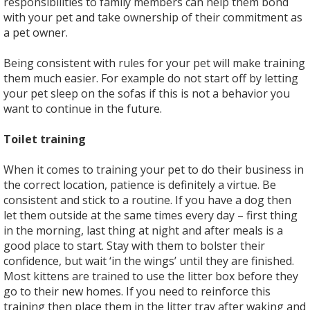
responsibilities to family members can help them bond
with your pet and take ownership of their commitment as
a pet owner.
Being consistent with rules for your pet will make training
them much easier. For example do not start off by letting
your pet sleep on the sofas if this is not a behavior you
want to continue in the future.
Toilet training
When it comes to training your pet to do their business in
the correct location, patience is definitely a virtue. Be
consistent and stick to a routine. If you have a dog then
let them outside at the same times every day – first thing
in the morning, last thing at night and after meals is a
good place to start. Stay with them to bolster their
confidence, but wait ‘in the wings’ until they are finished.
Most kittens are trained to use the litter box before they
go to their new homes. If you need to reinforce this
training then place them in the litter tray after waking and