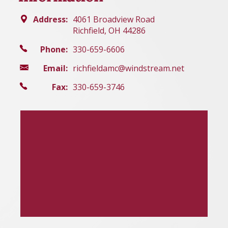
Address:
4061 Broadview Road
Richfield, OH 44286
Phone:
330-659-6606
Email:
richfieldamc@windstream.net
Fax:
330-659-3746