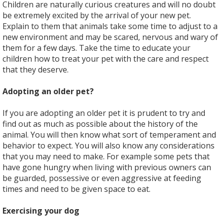
Children are naturally curious creatures and will no doubt
be extremely excited by the arrival of your new pet.
Explain to them that animals take some time to adjust to a
new environment and may be scared, nervous and wary of
them for a few days. Take the time to educate your
children how to treat your pet with the care and respect
that they deserve.
Adopting an older pet?
If you are adopting an older pet it is prudent to try and
find out as much as possible about the history of the
animal. You will then know what sort of temperament and
behavior to expect. You will also know any considerations
that you may need to make. For example some pets that
have gone hungry when living with previous owners can
be guarded, possessive or even aggressive at feeding
times and need to be given space to eat.
Exercising your dog