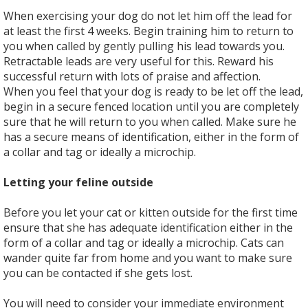
When exercising your dog do not let him off the lead for
at least the first 4 weeks. Begin training him to return to
you when called by gently pulling his lead towards you.
Retractable leads are very useful for this. Reward his
successful return with lots of praise and affection.
When you feel that your dog is ready to be let off the lead,
begin in a secure fenced location until you are completely
sure that he will return to you when called. Make sure he
has a secure means of identification, either in the form of
a collar and tag or ideally a microchip.
Letting your feline outside
Before you let your cat or kitten outside for the first time
ensure that she has adequate identification either in the
form of a collar and tag or ideally a microchip. Cats can
wander quite far from home and you want to make sure
you can be contacted if she gets lost.
You will need to consider your immediate environment