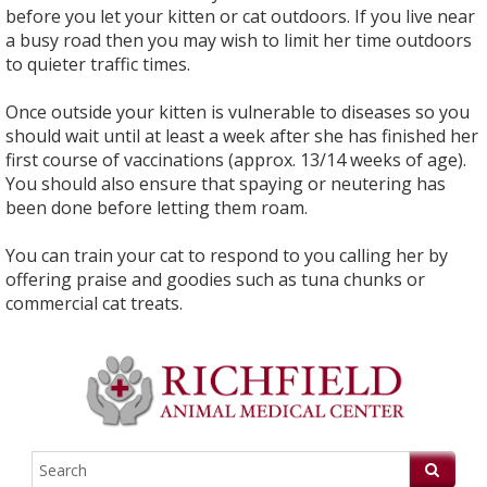
before you let your kitten or cat outdoors. If you live near
a busy road then you may wish to limit her time outdoors
to quieter traffic times.
Once outside your kitten is vulnerable to diseases so you
should wait until at least a week after she has finished her
first course of vaccinations (approx. 13/14 weeks of age).
You should also ensure that spaying or neutering has
been done before letting them roam.
You can train your cat to respond to you calling her by
offering praise and goodies such as tuna chunks or
commercial cat treats.