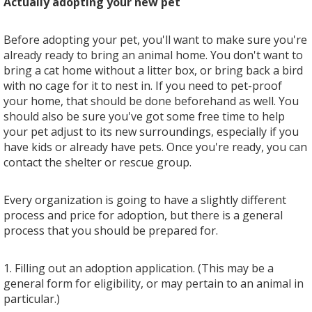
Actually adopting your new pet
Before adopting your pet, you'll want to make sure you're
already ready to bring an animal home. You don't want to
bring a cat home without a litter box, or bring back a bird
with no cage for it to nest in. If you need to pet-proof
your home, that should be done beforehand as well. You
should also be sure you've got some free time to help
your pet adjust to its new surroundings, especially if you
have kids or already have pets. Once you're ready, you can
contact the shelter or rescue group.
Every organization is going to have a slightly different
process and price for adoption, but there is a general
process that you should be prepared for.
1. Filling out an adoption application. (This may be a
general form for eligibility, or may pertain to an animal in
particular.)