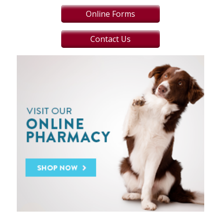
Online Forms
Contact Us