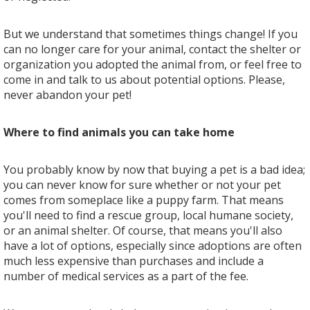
But we understand that sometimes things change! If you
can no longer care for your animal, contact the shelter or
organization you adopted the animal from, or feel free to
come in and talk to us about potential options. Please,
never abandon your pet!
Where to find animals you can take home
You probably know by now that buying a pet is a bad idea;
you can never know for sure whether or not your pet
comes from someplace like a puppy farm. That means
you'll need to find a rescue group, local humane society,
or an animal shelter. Of course, that means you'll also
have a lot of options, especially since adoptions are often
much less expensive than purchases and include a
number of medical services as a part of the fee.