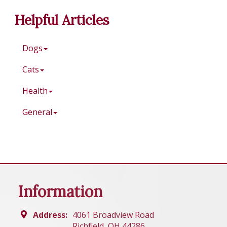
Helpful Articles
Dogs
Cats
Health
General
Information
Address:
4061 Broadview Road
Richfield, OH 44286