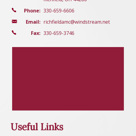
Phone:
330-659-6606
Email:
richfieldamc@windstream.net
Fax:
330-659-3746
Useful Links