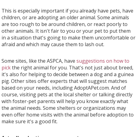
This is especially important if you already have pets, have
children, or are adopting an older animal. Some animals
are too rough to be around children, or react poorly to
other animals. It isn't fair to you or your pet to put them
in a situation that's going to make them uncomfortable or
afraid and which may cause them to lash out.
Some sites, like the ASPCA, have
suggestions on how to
pick
the right animal for you. That's not just about breed,
it's also for helping to decide between a dog and a guinea
pig. Other sites offer experts that will suggest matches
based on your needs, including AdoptAPet.com. And of
course, visiting pets at the local shelter or talking directly
with foster-pet parents will help you know exactly what
the animal needs. Some shelters or organizations may
even offer home visits with the animal before adoption to
make sure it's a good fit.