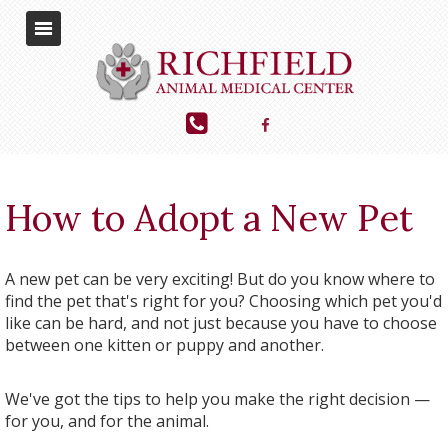
How to Adopt a New Pet
A new pet can be very exciting! But do you know where to
find the pet that's right for you? Choosing which pet you'd
like can be hard, and not just because you have to choose
between one kitten or puppy and another.
We've got the tips to help you make the right decision —
for you, and for the animal.