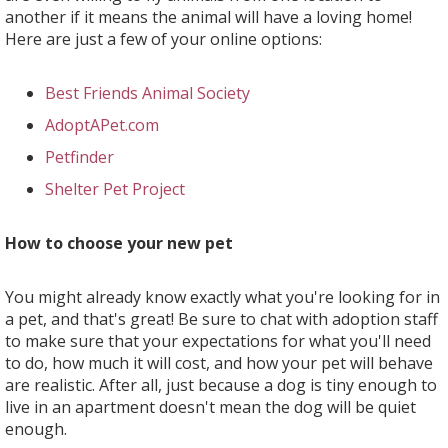
another if it means the animal will have a loving home!
Here are just a few of your online options:
Best Friends Animal Society
AdoptAPet.com
Petfinder
Shelter Pet Project
​​​​​​​How to choose your new pet
You might already know exactly what you're looking for in
a pet, and that's great! Be sure to chat with adoption staff
to make sure that your expectations for what you'll need
to do, how much it will cost, and how your pet will behave
are realistic. After all, just because a dog is tiny enough to
live in an apartment doesn't mean the dog will be quiet
enough.