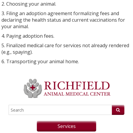
2. Choosing your animal.
3. Filing an adoption agreement formalizing fees and
declaring the health status and current vaccinations for
your animal.
4. Paying adoption fees.
5. Finalized medical care for services not already rendered
(e.g., spaying).
6. Transporting your animal home.
Services