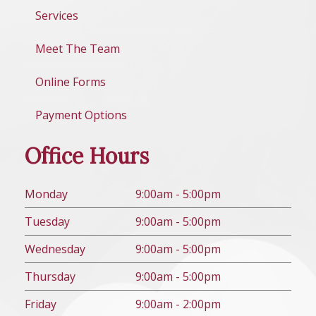
Services
Meet The Team
Online Forms
Payment Options
Office Hours
Mon
day
9:00am - 5:00pm
Tues
day
9:00am - 5:00pm
Wed
nesday
9:00am - 5:00pm
Thurs
day
9:00am - 5:00pm
Fri
day
9:00am - 2:00pm