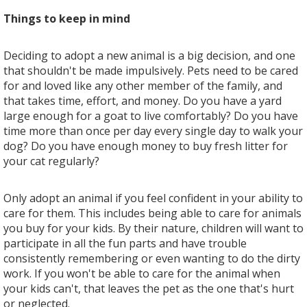
Things to keep in mind
Deciding to adopt a new animal is a big decision, and one
that shouldn't be made impulsively. Pets need to be cared
for and loved like any other member of the family, and
that takes time, effort, and money. Do you have a yard
large enough for a goat to live comfortably? Do you have
time more than once per day every single day to walk your
dog? Do you have enough money to buy fresh litter for
your cat regularly?
Only adopt an animal if you feel confident in your ability to
care for them. This includes being able to care for animals
you buy for your kids. By their nature, children will want to
participate in all the fun parts and have trouble
consistently remembering or even wanting to do the dirty
work. If you won't be able to care for the animal when
your kids can't, that leaves the pet as the one that's hurt
or neglected.