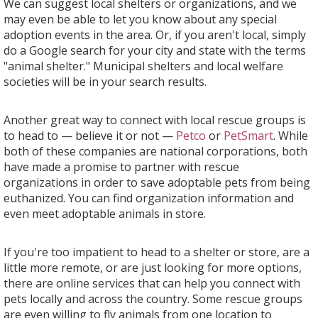
We can suggest local shelters or organizations, and we
may even be able to let you know about any special
adoption events in the area. Or, if you aren't local, simply
do a Google search for your city and state with the terms
"animal shelter." Municipal shelters and local welfare
societies will be in your search results.
Another great way to connect with local rescue groups is
to head to — believe it or not —
Petco
or
PetSmart
. While
both of these companies are national corporations, both
have made a promise to partner with rescue
organizations in order to save adoptable pets from being
euthanized. You can find organization information and
even meet adoptable animals in store.
If you're too impatient to head to a shelter or store, are a
little more remote, or are just looking for more options,
there are online services that can help you connect with
pets locally and across the country. Some rescue groups
are even willing to fly animals from one location to