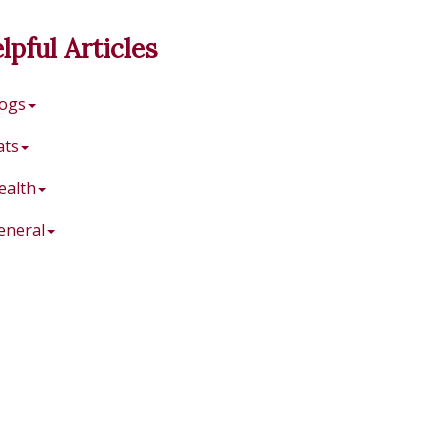
lpful Articles
ogs
ats
ealth
eneral