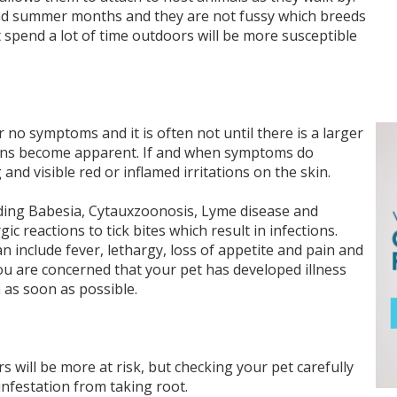
and summer months and they are not fussy which breeds
 spend a lot of time outdoors will be more susceptible
r no symptoms and it is often not until there is a larger
 signs become apparent. If and when symptoms do
 and visible red or inflamed irritations on the skin.
uding Babesia, Cytauxzoonosis, Lyme disease and
 reactions to tick bites which result in infections.
 include fever, lethargy, loss of appetite and pain and
 you are concerned that your pet has developed illness
n as soon as possible.
s will be more at risk, but checking your pet carefully
 infestation from taking root.