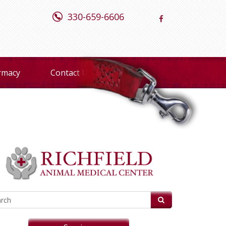
330-659-6606
rmacy
Contact Us