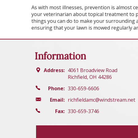
As with most illnesses, prevention is almost c
your veterinarian about topical treatment to p
things you can do to make your surrounding ar
ensuring that your lawn is mowed regularly an
Information
Address:
4061 Broadview Road
Richfield, OH 44286
Phone:
330-659-6606
Email:
richfieldamc@windstream.net
Fax:
330-659-3746