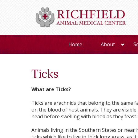
Home
About
S
Ticks
What are Ticks?
Ticks are arachnids that belong to the same fa
on the blood of host animals. They are visible 
head before swelling with blood as they feast.
Animals living in the Southern States or near
ticks which like to live in thick long grass, as 