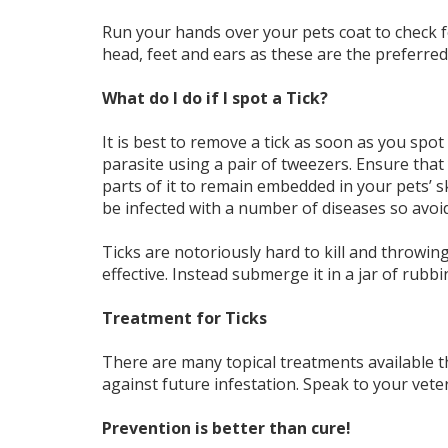
Run your hands over your pets coat to check 
head, feet and ears as these are the preferred 
What do I do if I spot a Tick?
It is best to remove a tick as soon as you spo
parasite using a pair of tweezers. Ensure that y
parts of it to remain embedded in your pets’ s
be infected with a number of diseases so avoid
Ticks are notoriously hard to kill and throwing 
effective. Instead submerge it in a jar of rubb
Treatment for Ticks
There are many topical treatments available tha
against future infestation. Speak to your veter
Prevention is better than cure!