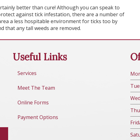
ertainly better than cure! Although you can speak to
rotect against tick infestation, there are a number of
ea a less hospitable environment for ticks too by
d that any tall weeds are removed.
Useful Links
Of
Services
Mo
Tue
Meet The Team
We
Online Forms
Thu
Payment Options
Fri
d
Sat