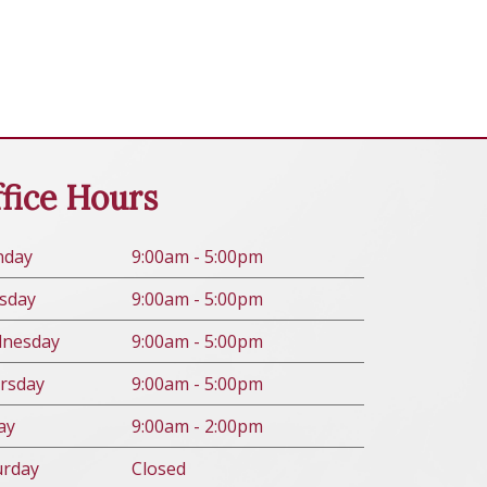
fice Hours
n
day
9:00am - 5:00pm
s
day
9:00am - 5:00pm
d
nesday
9:00am - 5:00pm
rs
day
9:00am - 5:00pm
ay
9:00am - 2:00pm
urday
Closed