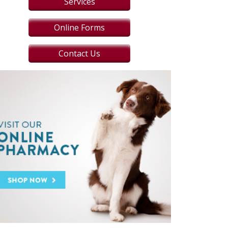
Services
Online Forms
Contact Us