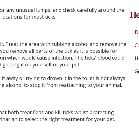
for any unusual lumps, and check carefully around the
He
locations for most ticks.
D
t it. Treat the area with rubbing alcohol and remove the
C
ou remove all parts of the tick as it is possible for
kin which would cause infection. The ticks’ blood could
H
 getting it on yourself or your pet.
G
it away or trying to drown it in the toilet is not always
ing alcohol to stop it from reattaching to your animal.
t both treat fleas and kill ticks whilst protecting
inarian to select the right treatment for your pet.