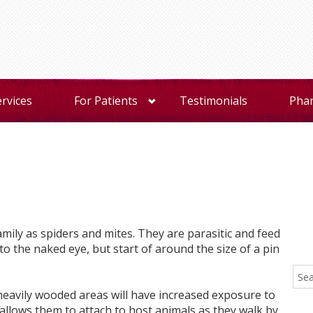
ervices
For Patients
Testimonials
Pha
mily as spiders and mites. They are parasitic and feed
to the naked eye, but start of around the size of a pin
 heavily wooded areas will have increased exposure to
it allows them to attach to host animals as they walk by.