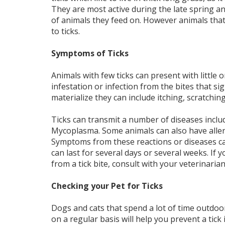
They are most active during the late spring 
of animals they feed on. However animals that
to ticks.
Symptoms of Ticks
Animals with few ticks can present with little o
infestation or infection from the bites that
materialize they can include itching, scratching
Ticks can transmit a number of diseases incl
Mycoplasma. Some animals can also have allergic
Symptoms from these reactions or diseases can
can last for several days or several weeks. If
from a tick bite, consult with your veterinaria
Checking your Pet for Ticks
Dogs and cats that spend a lot of time outdoor
on a regular basis will help you prevent a tick