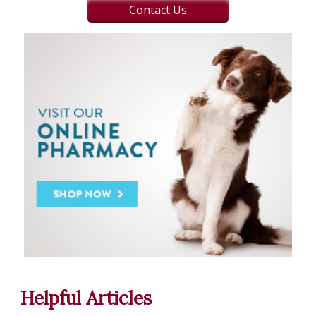
Contact Us
Helpful Articles