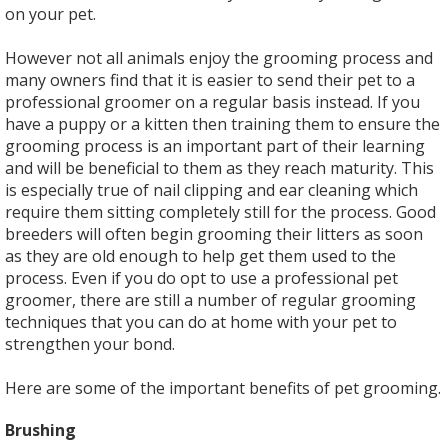
on your pet.
However not all animals enjoy the grooming process and
many owners find that it is easier to send their pet to a
professional groomer on a regular basis instead. If you
have a puppy or a kitten then training them to ensure the
grooming process is an important part of their learning
and will be beneficial to them as they reach maturity. This
is especially true of nail clipping and ear cleaning which
require them sitting completely still for the process. Good
breeders will often begin grooming their litters as soon
as they are old enough to help get them used to the
process. Even if you do opt to use a professional pet
groomer, there are still a number of regular grooming
techniques that you can do at home with your pet to
strengthen your bond.
Here are some of the important benefits of pet grooming.
Brushing