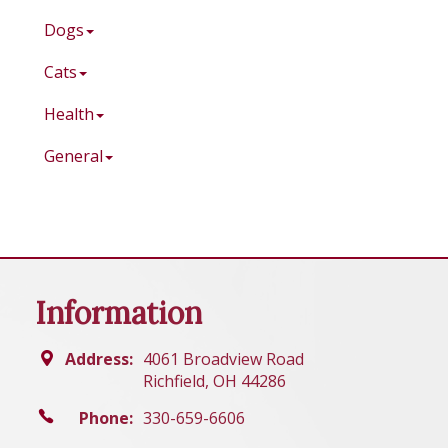
Dogs
Cats
Health
General
Information
Address:
4061 Broadview Road
Richfield, OH 44286
Phone:
330-659-6606