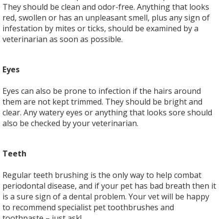
They should be clean and odor-free. Anything that looks
red, swollen or has an unpleasant smell, plus any sign of
infestation by mites or ticks, should be examined by a
veterinarian as soon as possible.
Eyes
Eyes can also be prone to infection if the hairs around
them are not kept trimmed. They should be bright and
clear. Any watery eyes or anything that looks sore should
also be checked by your veterinarian.
Teeth
Regular teeth brushing is the only way to help combat
periodontal disease, and if your pet has bad breath then it
is a sure sign of a dental problem. Your vet will be happy
to recommend specialist pet toothbrushes and
toothpaste – just ask!