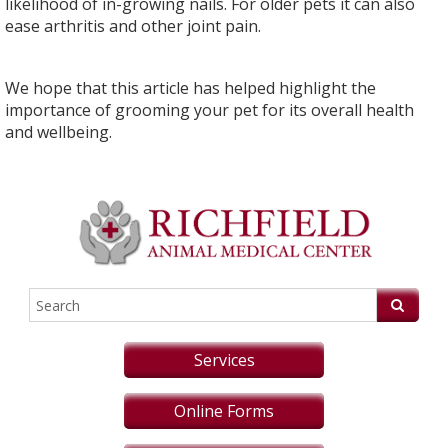
likelihood of in-growing nails. For older pets it can also
ease arthritis and other joint pain.
We hope that this article has helped highlight the
importance of grooming your pet for its overall health
and wellbeing.
Services
Online Forms