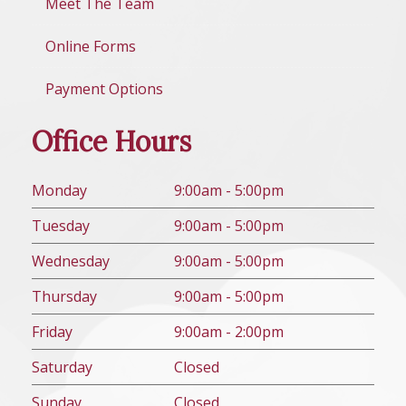
Meet The Team
Online Forms
Payment Options
Office Hours
Mon
day
9:00am - 5:00pm
Tues
day
9:00am - 5:00pm
Wed
nesday
9:00am - 5:00pm
Thurs
day
9:00am - 5:00pm
Fri
day
9:00am - 2:00pm
Sat
urday
Closed
Sun
day
Closed