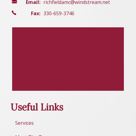
Email:
richfieldamc@windstream.net
Fax:
330-659-3746
Useful Links
Services