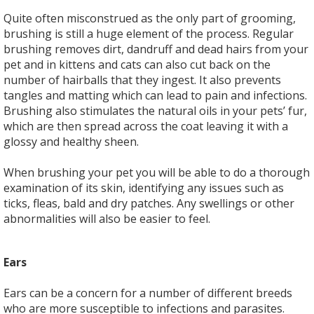
Quite often misconstrued as the only part of grooming,
brushing is still a huge element of the process. Regular
brushing removes dirt, dandruff and dead hairs from your
pet and in kittens and cats can also cut back on the
number of hairballs that they ingest. It also prevents
tangles and matting which can lead to pain and infections.
Brushing also stimulates the natural oils in your pets’ fur,
which are then spread across the coat leaving it with a
glossy and healthy sheen.
When brushing your pet you will be able to do a thorough
examination of its skin, identifying any issues such as
ticks, fleas, bald and dry patches. Any swellings or other
abnormalities will also be easier to feel.
Ears
Ears can be a concern for a number of different breeds
who are more susceptible to infections and parasites.