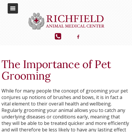
The Importance of Pet
Grooming
While for many people the concept of grooming your pet
conjures up notions of brushes and bows, it is in fact a
vital element to their overall health and wellbeing.
Regularly grooming your animal allows you to catch any
underlying diseases or conditions early, meaning that
they will be able to be treated quicker and more efficiently
and will therefore be less likely to have any lasting effect