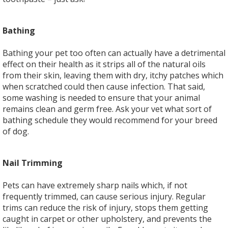
Bathing
Bathing your pet too often can actually have a detrimental
effect on their health as it strips all of the natural oils
from their skin, leaving them with dry, itchy patches which
when scratched could then cause infection. That said,
some washing is needed to ensure that your animal
remains clean and germ free. Ask your vet what sort of
bathing schedule they would recommend for your breed
of dog.
Nail Trimming
Pets can have extremely sharp nails which, if not
frequently trimmed, can cause serious injury. Regular
trims can reduce the risk of injury, stops them getting
caught in carpet or other upholstery, and prevents the