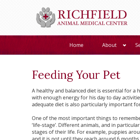
Home
About
S
Feeding Your Pet
A healthy and balanced diet is essential for a 
with enough energy for his day to day activities
adequate diet is also particularly important fo
One of the most important things to remember
‘life-stage’. Different animals, and in particula
stages of their life. For example, puppies aro
and it is not until they reach around 6 months