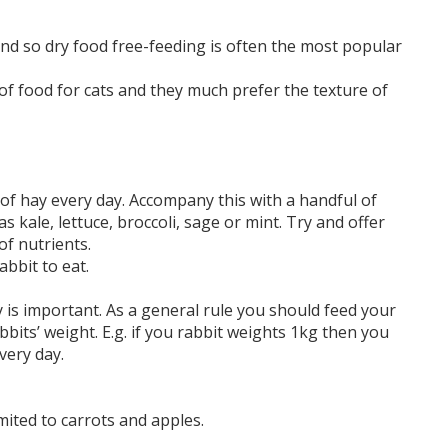
and so dry food free-feeding is often the most popular
of food for cats and they much prefer the texture of
of hay every day. Accompany this with a handful of
 kale, lettuce, broccoli, sage or mint. Try and offer
of nutrients.
bbit to eat.
 is important. As a general rule you should feed your
bits’ weight. E.g. if you rabbit weights 1kg then you
very day.
mited to carrots and apples.