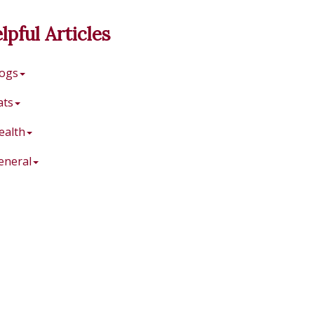
lpful Articles
ogs
ats
ealth
eneral