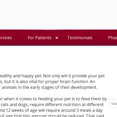
ervices
For Patients
Testimonials
Pha
healthy and happy pet. Not only will it provide your pet
, but it is also vital for proper brain function. An
r animals in the early stages of their development.
 when it comes to feeding your pet is to feed them by
r cats and dogs, require different nutrition at different
und 12 weeks of age will require around 3 meals a day
 of age that this amount should be reduced. That said,