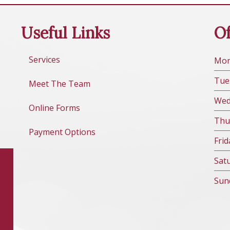
Useful Links
Of
Services
Mo
Tue
Meet The Team
We
Online Forms
Thu
Payment Options
Fri
d
Sat
Sun