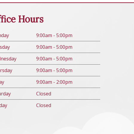
fice Hours
n
day
9:00am - 5:00pm
s
day
9:00am - 5:00pm
d
nesday
9:00am - 5:00pm
rs
day
9:00am - 5:00pm
ay
9:00am - 2:00pm
urday
Closed
day
Closed