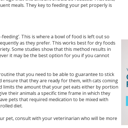
ent meals. They key to feeding your pet properly is
feeding’. This is where a bowl of food is left out so
frequently as they prefer. This works best for dry foods
ariety. Some studies show that this method results in
er it may be the best option for you if you cannot
routine that you need to be able to guarantee to stick
d ensure that they are ready for them, with cats coming
od limits the amount that your pet eats either by portion
ive their animals a specific time frame in which they
have pets that required medication to be mixed with
olled diet.
ur pet, consult with your veterinarian who will be more