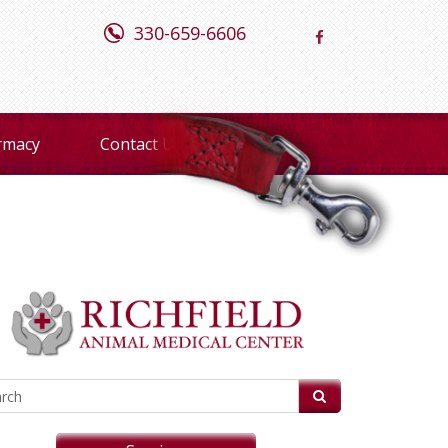
330-659-6606
rmacy
Contact Us