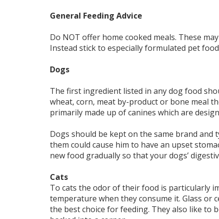
General Feeding Advice
Do NOT offer home cooked meals. These may n
Instead stick to especially formulated pet food
Dogs
The first ingredient listed in any dog food shoul
wheat, corn, meat by-product or bone meal th
primarily made up of canines which are design
Dogs should be kept on the same brand and ty
them could cause him to have an upset stomach
new food gradually so that your dogs’ digestiv
Cats
To cats the odor of their food is particularly
temperature when they consume it. Glass or c
the best choice for feeding. They also like to