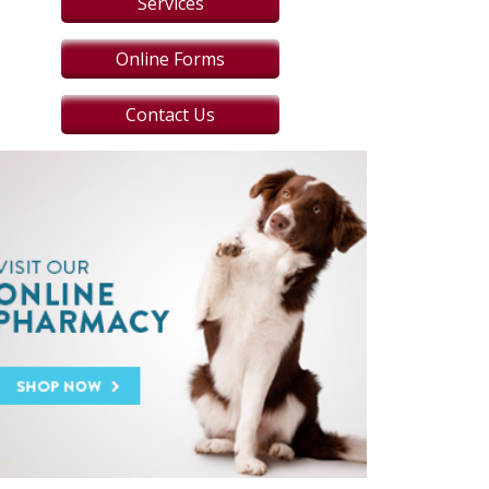
Services
Online Forms
Contact Us