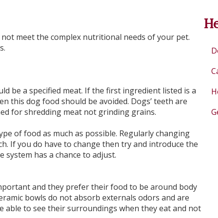
He
ot meet the complex nutritional needs of your pet.
s.
D
C
d be a specified meat. If the first ingredient listed is a
H
en this dog food should be avoided. Dogs’ teeth are
ed for shredding meat not grinding grains.
G
pe of food as much as possible. Regularly changing
. If you do have to change then try and introduce the
e system has a chance to adjust.
 important and they prefer their food to be around body
eramic bowls do not absorb externals odors and are
 be able to see their surroundings when they eat and not