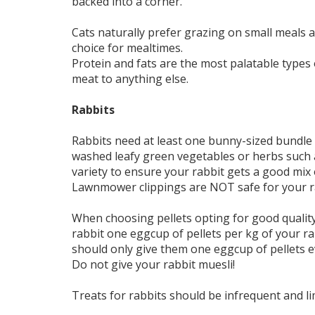
backed into a corner.
Cats naturally prefer grazing on small meals 
choice for mealtimes.
Protein and fats are the most palatable types 
meat to anything else.
Rabbits
Rabbits need at least one bunny-sized bundle 
washed leafy green vegetables or herbs such as
variety to ensure your rabbit gets a good mix 
Lawnmower clippings are NOT safe for your ra
When choosing pellets opting for good quality
rabbit one eggcup of pellets per kg of your rab
should only give them one eggcup of pellets e
Do not give your rabbit muesli!
Treats for rabbits should be infrequent and li