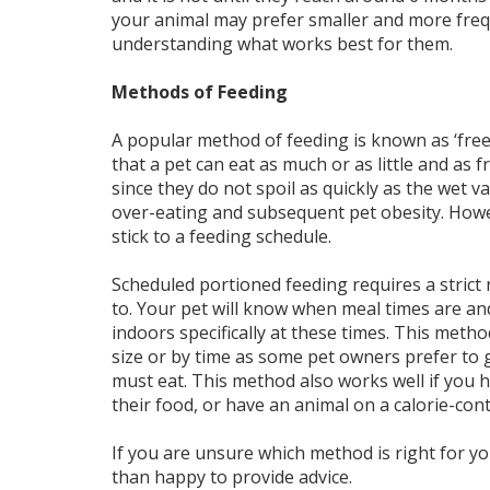
your animal may prefer smaller and more frequ
understanding what works best for them.
Methods of Feeding
A popular method of feeding is known as ‘free-
that a pet can eat as much or as little and as 
since they do not spoil as quickly as the wet v
over-eating and subsequent pet obesity. Howev
stick to a feeding schedule.
Scheduled portioned feeding requires a strict 
to. Your pet will know when meal times are an
indoors specifically at these times. This meth
size or by time as some pet owners prefer to g
must eat. This method also works well if you 
their food, or have an animal on a calorie-contr
If you are unsure which method is right for yo
than happy to provide advice.