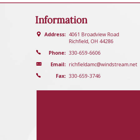
Information
Address:
4061 Broadview Road
Richfield, OH 44286
Phone:
330-659-6606
Email:
richfieldamc@windstream.net
Fax:
330-659-3746