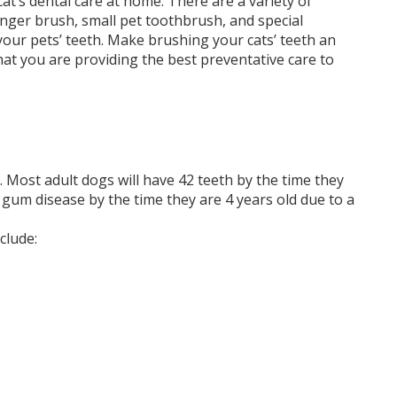
 cat’s dental care at home. There are a variety of
finger brush, small pet toothbrush, and special
ur pets’ teeth. Make brushing your cats’ teeth an
that you are providing the best preventative care to
 Most adult dogs will have 42 teeth by the time they
gum disease by the time they are 4 years old due to a
clude: