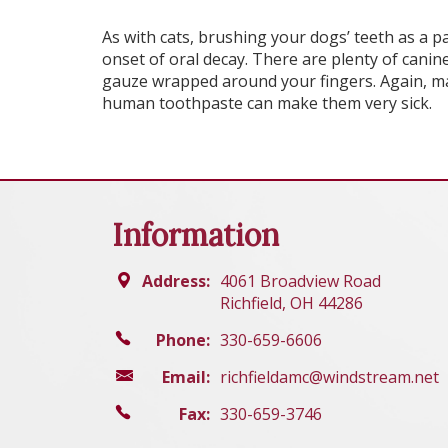
As with cats, brushing your dogs’ teeth as a pa
onset of oral decay. There are plenty of canine
gauze wrapped around your fingers. Again, ma
human toothpaste can make them very sick.
Information
Address:
4061 Broadview Road
Richfield, OH 44286
Phone:
330-659-6606
Email:
richfieldamc@windstream.net
Fax:
330-659-3746