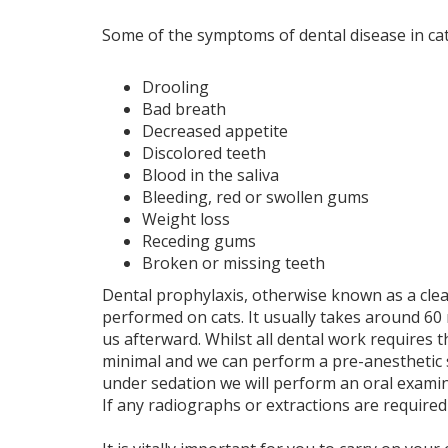
Some of the symptoms of dental disease in cat
Drooling
Bad breath
Decreased appetite
Discolored teeth
Blood in the saliva
Bleeding, red or swollen gums
Weight loss
Receding gums
Broken or missing teeth
Dental prophylaxis, otherwise known as a clea
performed on cats. It usually takes around 60 
us afterward. Whilst all dental work requires t
minimal and we can perform a pre-anesthetic s
under sedation we will perform an oral exami
If any radiographs or extractions are required 