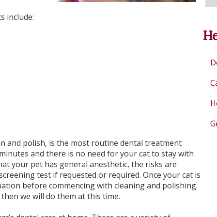
s include:
He
D
C
H
G
n and polish, is the most routine dental treatment
minutes and there is no need for your cat to stay with
hat your pet has general anesthetic, the risks are
creening test if requested or required. Once your cat is
nation before commencing with cleaning and polishing.
then we will do them at this time.