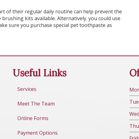
rt of their regular daily routine can help prevent the
 brushing kits available. Alternatively. you could use
ke sure you purchase special pet toothpaste as
Useful Links
Of
Services
Mo
Tue
Meet The Team
We
Online Forms
Thu
Payment Options
Fri
d