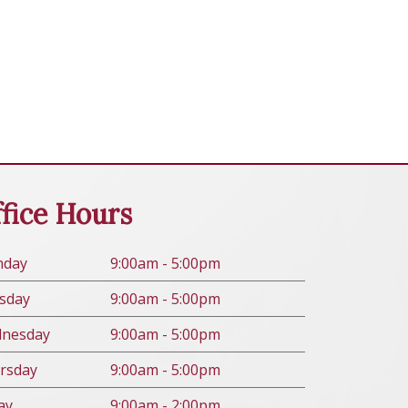
fice Hours
n
day
9:00am - 5:00pm
s
day
9:00am - 5:00pm
d
nesday
9:00am - 5:00pm
rs
day
9:00am - 5:00pm
ay
9:00am - 2:00pm