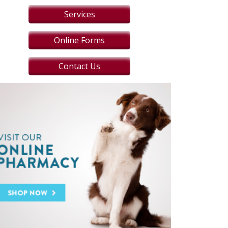
Services
Online Forms
Contact Us