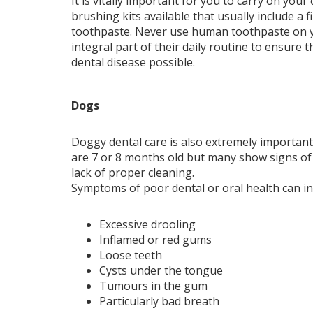
It is vitally important for you to carry on your
brushing kits available that usually include a 
toothpaste. Never use human toothpaste on yo
integral part of their daily routine to ensure 
dental disease possible.
Dogs
Doggy dental care is also extremely important.
are 7 or 8 months old but many show signs of 
lack of proper cleaning.
Symptoms of poor dental or oral health can in
Excessive drooling
Inflamed or red gums
Loose teeth
Cysts under the tongue
Tumours in the gum
Particularly bad breath