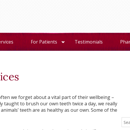
ervices
For Patients
Testimonials
Pha
ices
ften we forget about a vital part of their wellbeing –
ely taught to brush our own teeth twice a day, we really
animals’ teeth are as healthy as our own. Some of the