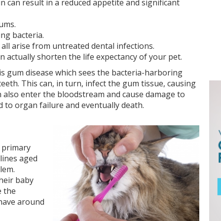
 can result in a reduced appetite and significant
gums.
ing bacteria.
all arise from untreated dental infections.
actually shorten the life expectancy of your pet.
is gum disease which sees the bacteria-harboring
eth. This can, in turn, infect the gum tissue, causing
an also enter the bloodstream and cause damage to
d to organ failure and eventually death.
e primary
elines aged
lem.
heir baby
e the
 have around