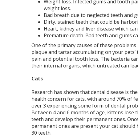
Weight loss. Infected gums and tooth pain
weight loss.
Bad breath due to neglected teeth and 
Dirty, stained teeth that could be harbor
Heart, kidney and liver disease which can 
Premature death. Bad teeth and gums can 
One of the primary causes of these problems 
plaque and tartar accumulating on your pets’ te
pain and potential tooth loss. The bacteria c
their internal organs, which untreated can lea
Cats
Research has shown that dental disease is th
health concern for cats, with around 70% of f
over 3 experiencing some form of dental prob
Between 4 and 6 months of age, kittens lose t
teeth and develop their permanent ones. Onc
permanent ones are present your cat should
30 teeth.