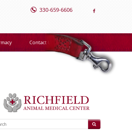
330-659-6606
rmacy
Contact Us