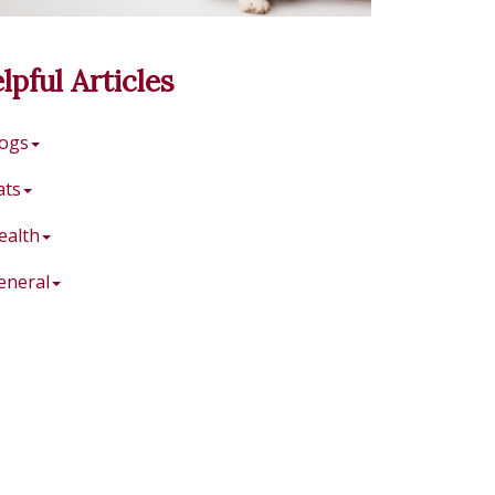
lpful Articles
ogs
ats
ealth
eneral