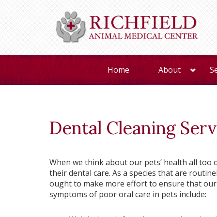
Home
About
S
Dental Cleaning Serv
When we think about our pets’ health all too o
their dental care. As a species that are routin
ought to make more effort to ensure that our 
symptoms of poor oral care in pets include: